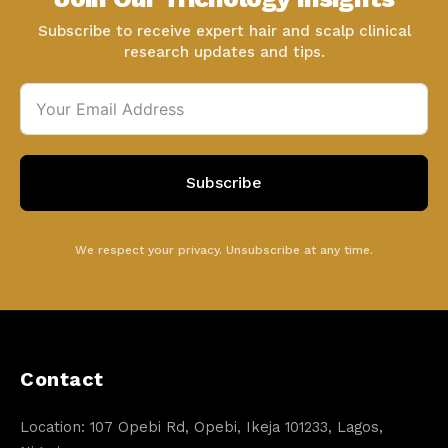
Subscribe to receive expert hair and scalp clinical
research updates and tips.
Subscribe
We respect your privacy. Unsubscribe at any time.
Contact
Location: 107 Opebi Rd, Opebi, Ikeja 101233, Lagos,