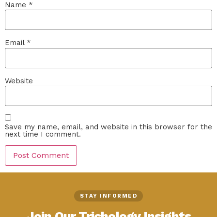
Name
*
Email
*
Website
Save my name, email, and website in this browser for the
next time I comment.
STAY INFORMED
Join Our Trichology Insights