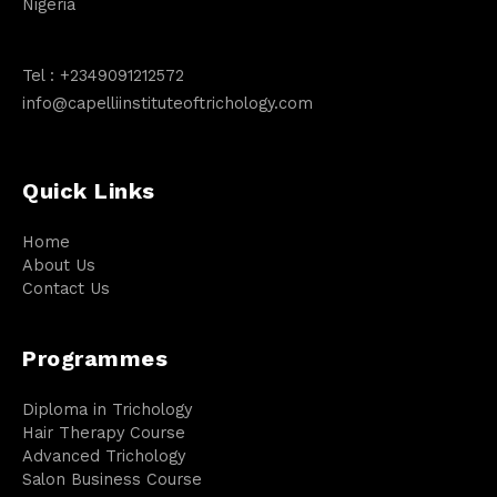
Nigeria
Tel :
+2349091212572
info@capelliinstituteoftrichology.com
Quick Links
Home
About Us
Contact Us
Programmes
Diploma in Trichology
Hair Therapy Course
Advanced Trichology
Salon Business Course