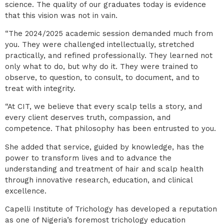
science. The quality of our graduates today is evidence
that this vision was not in vain.
“The 2024/2025 academic session demanded much from
you. They were challenged intellectually, stretched
practically, and refined professionally. They learned not
only what to do, but why do it. They were trained to
observe, to question, to consult, to document, and to
treat with integrity.
“At CIT, we believe that every scalp tells a story, and
every client deserves truth, compassion, and
competence. That philosophy has been entrusted to you.
She added that service, guided by knowledge, has the
power to transform lives and to advance the
understanding and treatment of hair and scalp health
through innovative research, education, and clinical
excellence.
Capelli Institute of Trichology has developed a reputation
as one of Nigeria’s foremost trichology education