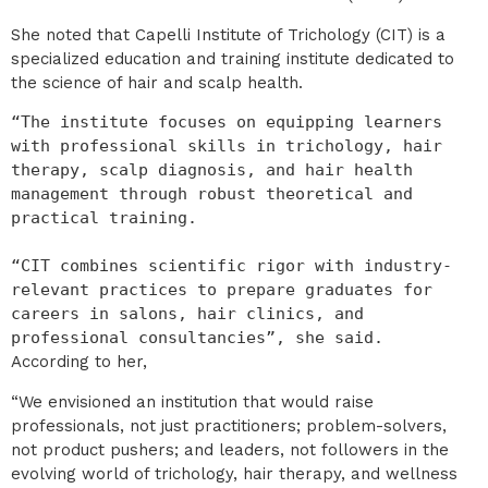
She noted that Capelli Institute of Trichology (CIT) is a
specialized education and training institute dedicated to
the science of hair and scalp health.
“The institute focuses on equipping learners 
with professional skills in trichology, hair 
therapy, scalp diagnosis, and hair health 
management through robust theoretical and 
practical training.

“CIT combines scientific rigor with industry-
relevant practices to prepare graduates for 
careers in salons, hair clinics, and 
professional consultancies”, she said.
According to her,
“We envisioned an institution that would raise
professionals, not just practitioners; problem-solvers,
not product pushers; and leaders, not followers in the
evolving world of trichology, hair therapy, and wellness