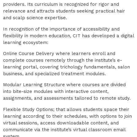
providers. Its curriculum is recognized for rigor and
relevance and attracts students seeking practical hair
and scalp science expertise.
In recognition of the importance of accessibility and
flexibility in modern education, CIT has developed a digital
learning ecosystem:
Online Course Delivery where learners enroll and
complete courses remotely through the institute’s e-
learning portal, covering trichology fundamentals, salon
business, and specialized treatment modules.
Modular Learning Structure where courses are divided
into bite-size modules with interactive content,
assignments, and assessments tailored to remote study.
Flexible Study Options; that allows students space their
learning according to their schedules, with options to join
virtual sessions, access downloadable content, and
communicate via the institute’s virtual classroom email
system.