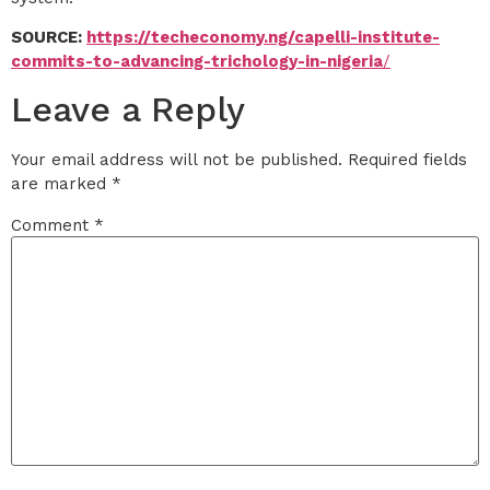
SOURCE:
https://techeconomy.ng/capelli-institute-
commits-to-advancing-trichology-in-nigeria
/
Leave a Reply
Your email address will not be published.
Required fields
are marked
*
Comment
*