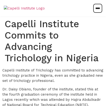
Capelli Institute
Commits to
Advancing
Trichology in Nigeria
Capelli Institute of Trichology has committed to advancing
trichology practice in Nigeria, even as she graduated new
set of trichology professional.
Dr. Daisy Obiano, founder of the institute, stated this at
the fourth graduation ceremony of the institute held in
Lagos recently which was attended by Hajira Abdulkadir
of National Board for Technical Education (NBTE).