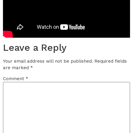
Leave a Reply
Your email address will not be published.
Required fields
are marked
*
Comment
*