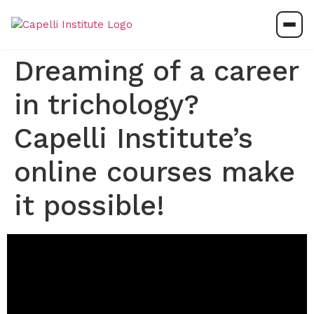
Dreaming of a career
in trichology?
Capelli Institute’s
online courses make
it possible!