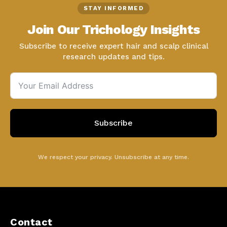
STAY INFORMED
Join Our Trichology Insights
Subscribe to receive expert hair and scalp clinical
research updates and tips.
Subscribe
We respect your privacy. Unsubscribe at any time.
Contact