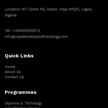
Location: 107 Opebi Rd, Opebi, Ikeja 101233, Lagos,
Nigeria
Tel :
+2349091212572
info@capelliinstituteoftrichology.com
Quick Links
Home
About Us
Contact Us
Programmes
Diploma in Trichology