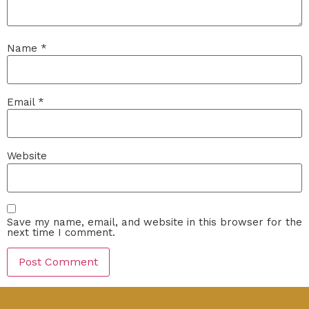
Name
*
Email
*
Website
Save my name, email, and website in this browser for the
next time I comment.