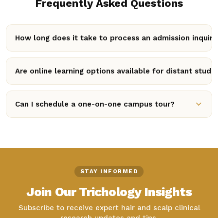
Frequently Asked Questions
How long does it take to process an admission inquiry
Our admissions panel reviews enquiries daily. Once
submitted, an academic counselor typically reaches out
Are online learning options available for distant stude
within 24 to 48 business hours with complete
Yes! We offer flexible hybrid model courses through our
registration guidelines.
online Student Portal, alongside in-person clinical
Can I schedule a one-on-one campus tour?
practical modules.
Absolutely. You can request a campus walkthrough by
calling our team directly or specifying your preferred
visit date in the contact form message.
STAY INFORMED
Join Our Trichology Insights
Subscribe to receive expert hair and scalp clinical