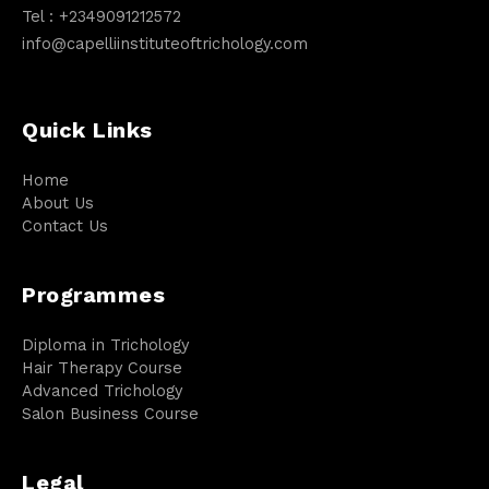
Tel :
+2349091212572
info@capelliinstituteoftrichology.com
Quick Links
Home
About Us
Contact Us
Programmes
Diploma in Trichology
Hair Therapy Course
Advanced Trichology
Salon Business Course
Legal