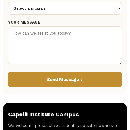
YOUR MESSAGE
Send Message
Capelli Institute Campus
We welcome prospective students and salon owners to