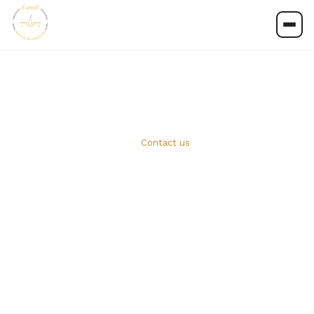
Contact us
Contact us
Whether you're ready to apply or have a question
about our programmes, our team is here to help.