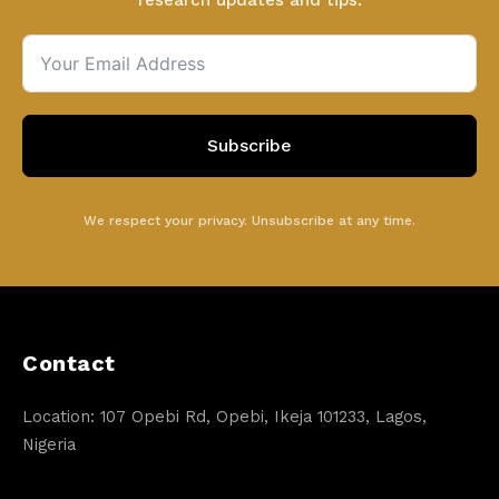
research updates and tips.
Subscribe
We respect your privacy. Unsubscribe at any time.
Contact
Location: 107 Opebi Rd, Opebi, Ikeja 101233, Lagos,
Nigeria