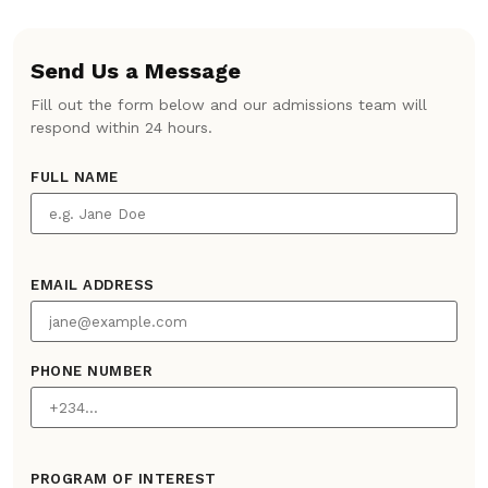
Send Us a Message
Fill out the form below and our admissions team will
respond within 24 hours.
FULL NAME
EMAIL ADDRESS
PHONE NUMBER
PROGRAM OF INTEREST