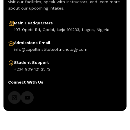
visit our facilities, speak with instructors, and learn more
about our upcoming intakes.
Main Headquarters
107 Opebi Rd, Opebi, Ikeja 101233, Lagos, Nigeria
Admissions Email
info@capelliinstituteoftrichology.com
Student Support
+234 909 121 2572
Connect With Us